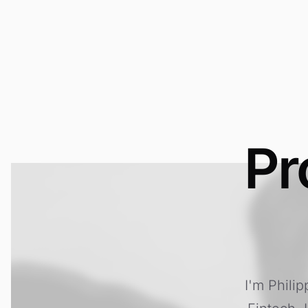
Pr
I'm Phili