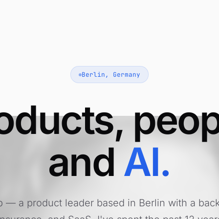
Berlin, Germany
oducts, peop
and
AI.
pp — a product leader based in Berlin with a bac