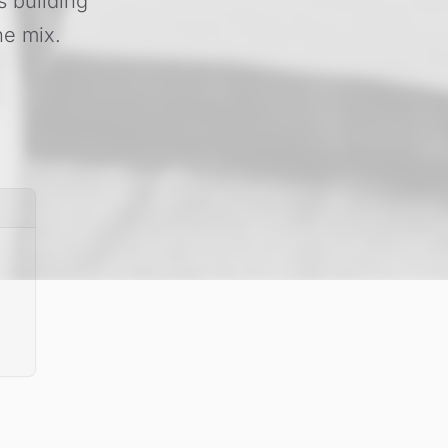
s building
he mix.