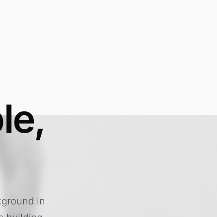
le,
kground in