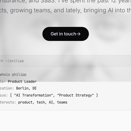
Insurance, and SaaS. I've spent the past 12 year
ts, growing teams, and lately, bringing AI into t
Get in touch
~/philipp
hois philipp
le:
Product Leader
cation:
Berlin, DE
cus:
[ "AI Transformation", "Product Strategy" ]
terests:
product, tech, AI, teams