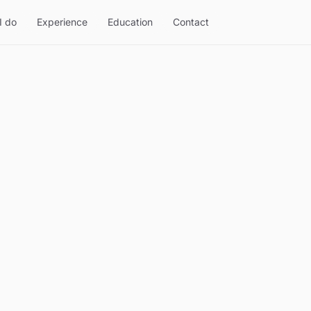
I do
Experience
Education
Contact