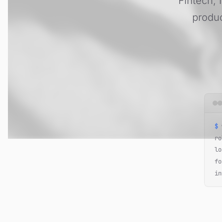
Fintech, 
produc
$
w
ro
lo
fo
in